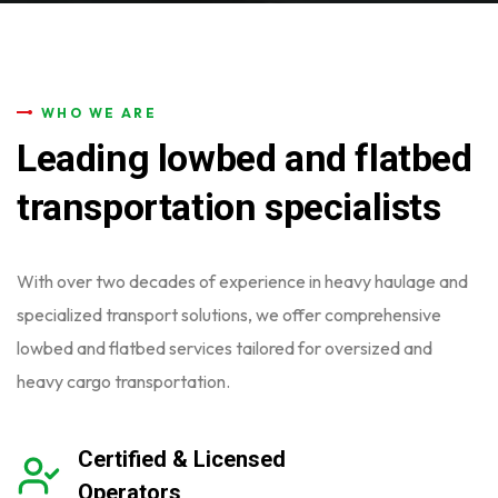
WHO WE ARE
Leading lowbed and flatbed
transportation specialists
With over two decades of experience in heavy haulage and
specialized
transport solutions, we offer comprehensive
lowbed and flatbed services
tailored for oversized and
heavy cargo transportation.
Certified & Licensed
Operators