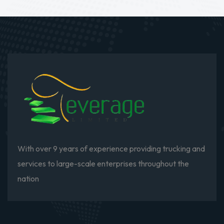
With over 9 years of experience providing trucking and
services to large-scale enterprises throughout the
nation