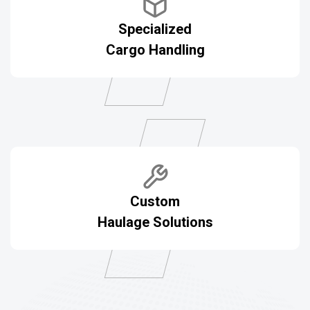
Specialized
Cargo Handling
Custom
Haulage Solutions