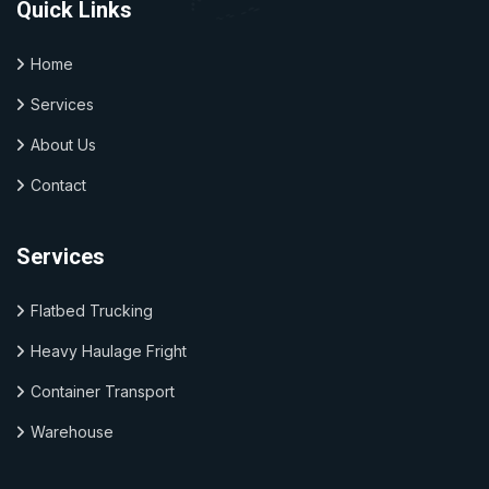
Quick Links
Home
Services
About Us
Contact
Services
Flatbed Trucking
Heavy Haulage Fright
Container Transport
Warehouse