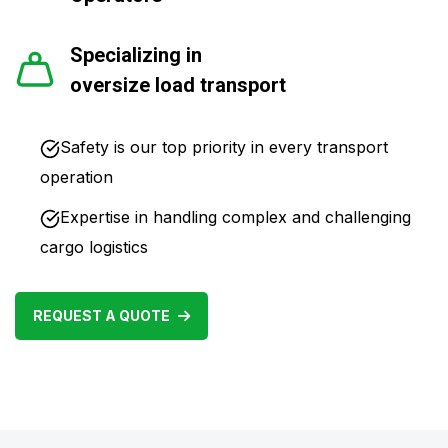
Specializing in
oversize load transport
Safety is our top priority in every transport
operation
Expertise in handling complex and challenging
cargo logistics
REQUEST A QUOTE