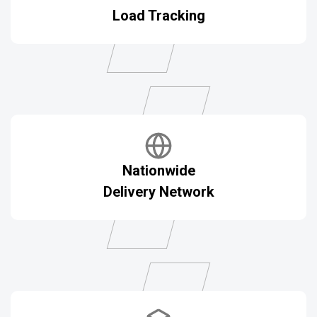
Load Tracking
Nationwide
Delivery Network