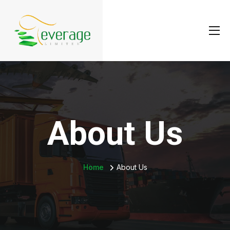
About Us
Home
About Us