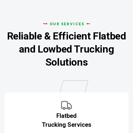
OUR SERVICES
Reliable & Efficient
Flatbed
and Lowbed Trucking
Solutions
Flatbed
Trucking Services