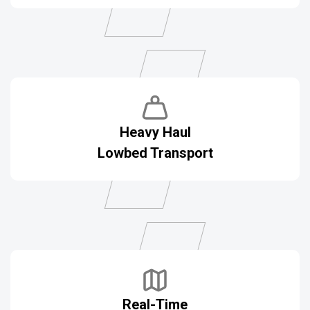
Heavy Haul
Lowbed Transport
Real-Time